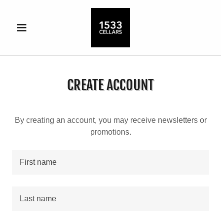
CREATE ACCOUNT
By creating an account, you may receive newsletters or
promotions.